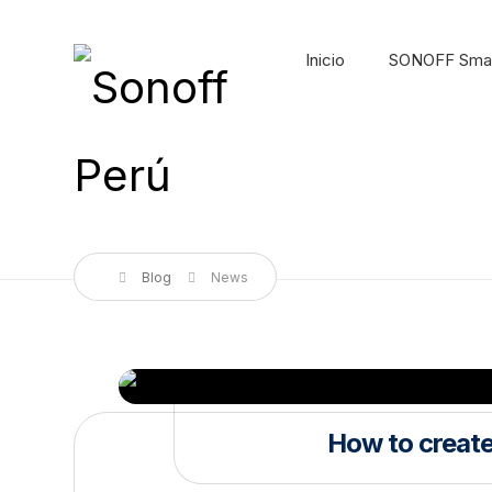
Inicio
SONOFF Sma
Blog
News
How to create 