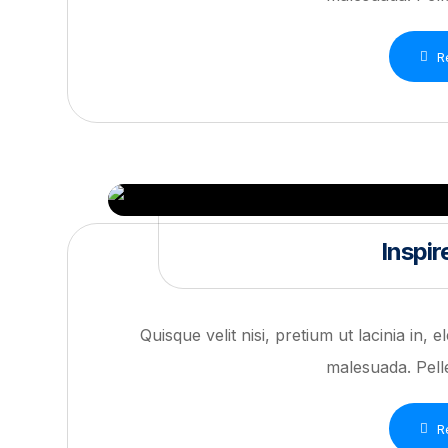
R
Inspir
Quisque velit nisi, pretium ut lacinia in,
malesuada. Pelle
R