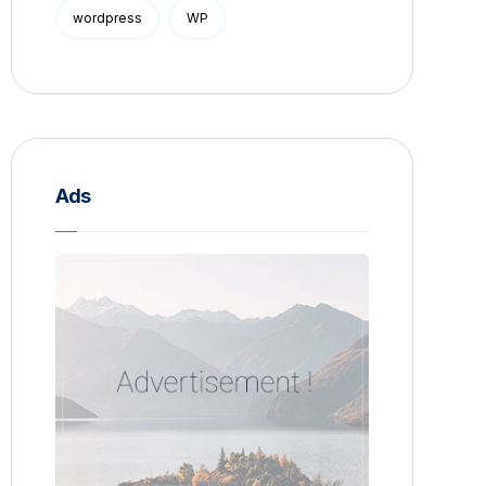
wordpress
WP
Ads