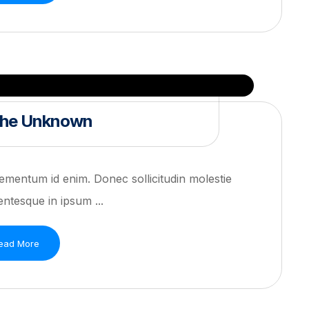
 the Unknown
 elementum id enim. Donec sollicitudin molestie
ntesque in ipsum ...
ead More