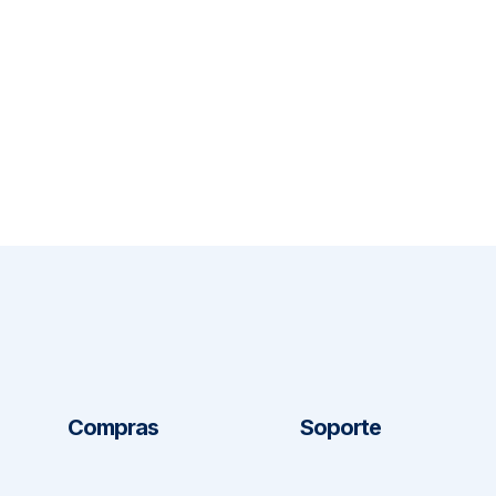
Compras
Soporte