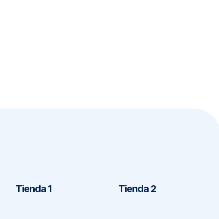
Tienda 1
Tienda 2