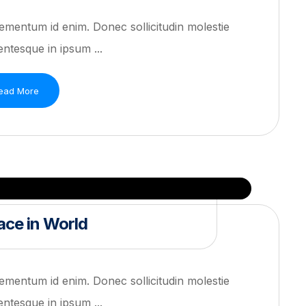
 elementum id enim. Donec sollicitudin molestie
ntesque in ipsum ...
ead More
ce in World
 elementum id enim. Donec sollicitudin molestie
ntesque in ipsum ...