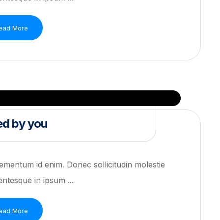
ead More
ed by you
 elementum id enim. Donec sollicitudin molestie
ntesque in ipsum ...
ead More