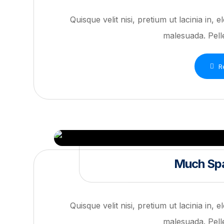
Quisque velit nisi, pretium ut lacinia in,
malesuada. Pelle
R
Much Spa
Quisque velit nisi, pretium ut lacinia in,
malesuada. Pelle