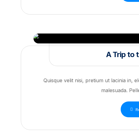
A Trip to
Quisque velit nisi, pretium ut lacinia in,
malesuada. Pelle
R