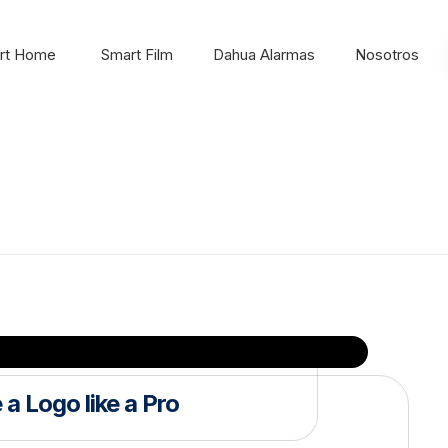
rt Home
Smart Film
Dahua Alarmas
Nosotros
a Logo like a Pro