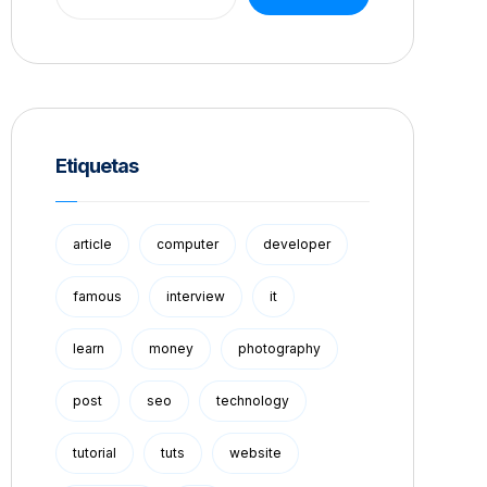
Etiquetas
article
computer
developer
famous
interview
it
learn
money
photography
post
seo
technology
tutorial
tuts
website