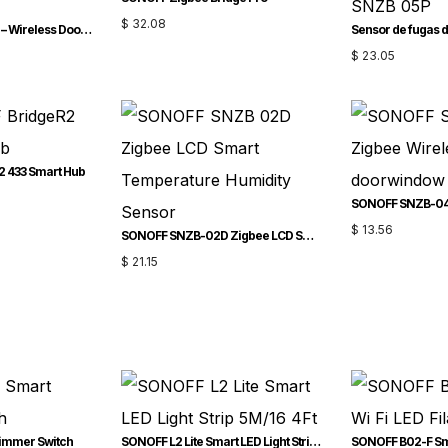
$
32.08
SONOFF DW2-Wi-Fi – Wireless Door/Window Sensor
$
23.05
2 433 Smart Hub
$
13.56
SONOFF SNZB-02D Zigbee LCD Smart Temperature Humidity Sensor
$
21.15
immer Switch
SONOFF L2 Lite Smart LED Light Strip-5M/16.4Ft