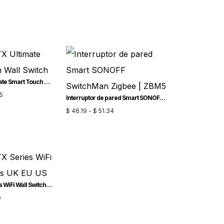
SONOFF TX Ultimate Smart Touch Wall Switch
5
Interruptor de pared Smart SONOFF SwitchMan Zigbee | ZBM5
$
46.19
-
$
51.34
SONOFF TX Series WiFi Wall Switches UK EU US
0