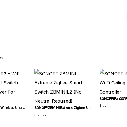
es
$
27.97
SONOFF RFR2 – WiFi Wireless Smart Switch With RF Receiver For Smart Home
SONOFF ZBMINI Extreme Zigbee Smart Switch ZBMINIL2 (No Neutral Required)
$
20.27