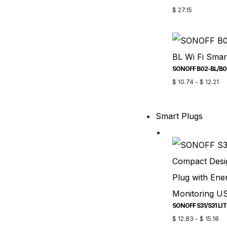
$
27.15
$
10.74
-
$
12.21
Smart Plugs
$
12.83
-
$
15.18