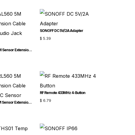
SONOFF DC 5V/2A Adapter
$
5.39
SONOFF AL560 5M Sensor Extension Cable for 2.5mm Audio Jack Sensor
RF Remote 433MHz 4-Button
$
6.79
SONOFF RL560 5M Sensor Extension Cable for RJ9 4P4C Sensor