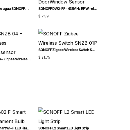
Sensor de fugas de agua SONOFF Zigbee | SNZB-05P
SONOFF DW2-RF – 433MHz RF Wireless DoorWindow Sensor
$
7.59
SONOFF Zigbee Wireless Switch SNZB-01P
$
21.75
SONOFF SNZB-04 – Zigbee Wireless doorwindow sensor
SONOFF B02-F Smart Wi-Fi LED Filament Bulb
SONOFF L2 Smart LED Light Strip