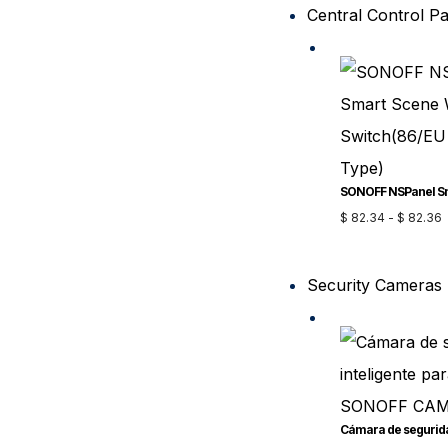
Central Control P
$
82.34
-
$
82.36
Security Cameras