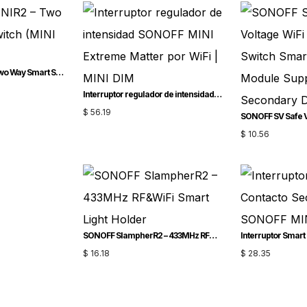
SONOFF MINIR2 – Two Way Smart Switch (MINI Upgrade)
Interruptor regulador de intensidad SONOFF MINI Extreme Matter por WiFi | MINI-DIM
$
56.19
$
10.56
SONOFF SlampherR2 – 433MHz RF&WiFi Smart Light Holder
$
16.18
$
28.35