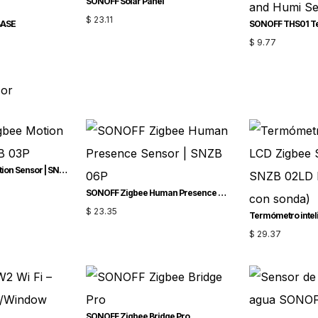
SONOFF Solar Panel
$
23.11
BASE
$
9.77
sor
SONOFF Zigbee Motion Sensor | SNZB-03P
SONOFF Zigbee Human Presence Sensor | SNZB-06P
$
23.35
$
29.37
SONOFF Zigbee Bridge Pro