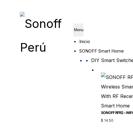
Menu
Inicio
SONOFF Smart Home
DIY Smart Switch
$
14.50