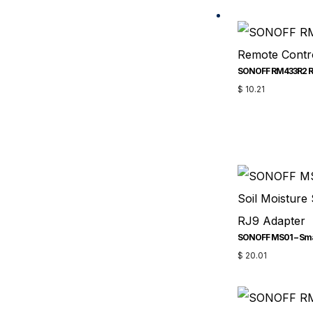
SONOFF RM433R2 Re
$
10.21
$
20.01