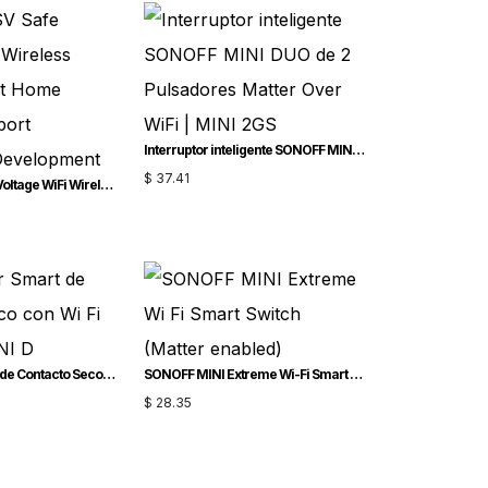
Interruptor inteligente SONOFF MINI DUO de 2 Pulsadores Matter Over WiFi | MINI-2GS
$
37.41
SONOFF SV Safe Voltage WiFi Wireless Switch Smart Home Module Support Secondary Development
Interruptor Smart de Contacto Seco con Wi-Fi SONOFF MINI-D
SONOFF MINI Extreme Wi-Fi Smart Switch (Matter-enabled)
$
28.35