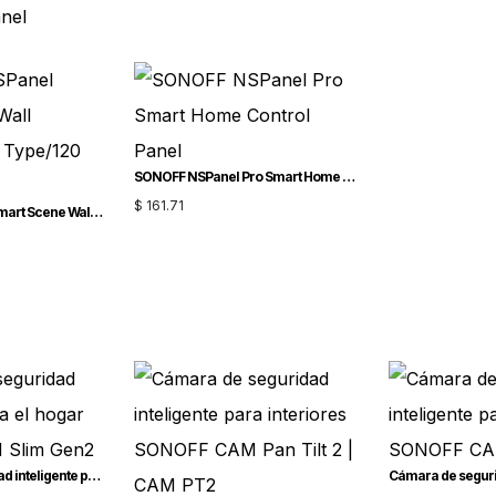
anel
SONOFF NSPanel Pro Smart Home Control Panel
$
161.71
SONOFF NSPanel Smart Scene Wall Switch(86/EU Type/120 Type)
Cámara de seguridad inteligente para el hogar SONOFF CAM Slim Gen2