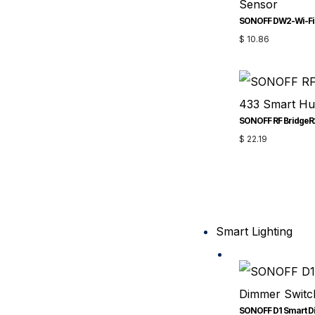
$
10.86
SONOFF RF BridgeR
$
22.19
Smart Lighting
SONOFF D1 Smart D