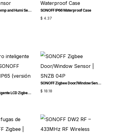
SONOFF THS01 Temp and Humi Sensor
SONOFF IP66 Waterproof Case
$
4.37
SONOFF Zigbee Door/Window Sensor | SNZB-04P
$
18.18
Termómetro inteligente LCD Zigbee SONOFF SNZB-02LD IP65 (versión con sonda)