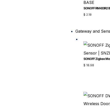
SONOFF RM433R2 
$
2.18
Gateway and Sen
$
18.98