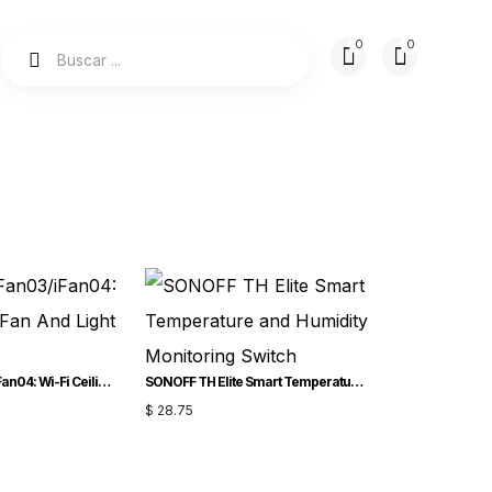
SONOFF iFan03/iFan04: Wi-Fi Ceiling Fan And Light Controller
SONOFF TH Elite Smart Temperature and Humidity Monitoring Switch
$
28.75