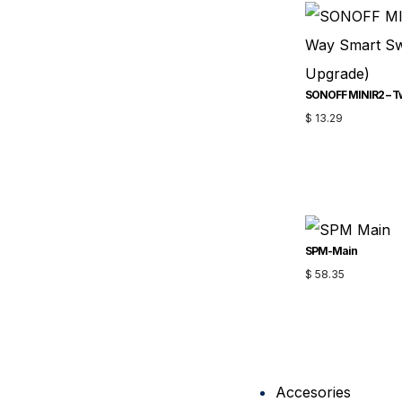
$
13.29
SPM-Main
$
58.35
Accesories