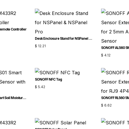
mote Controller
Desk Enclosure Stand for NSPanel & NSPanel Pro
$
12.21
$
4.12
SONOFF NFC Tag
$
5.42
SONOFF MS01 – Smart Soil Moisture Sensor with RJ9 Adapter
$
6.62