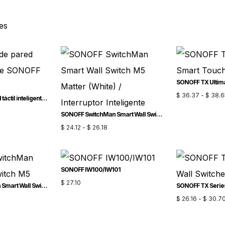
es
$
36.37
-
$
38.6
Interruptor de pared táctil inteligente SONOFF TX Gen2
SONOFF SwitchMan Smart Wall Switch-M5 Matter (White) / Interruptor Inteligente
$
24.12
-
$
26.18
SONOFF IW100/IW101
$
27.10
SONOFF SwitchMan Smart Wall Switch-M5
$
26.16
-
$
30.7