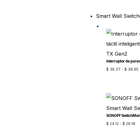
Smart Wall Switch
$
36.37
-
$
38.65
$
24.12
-
$
26.18