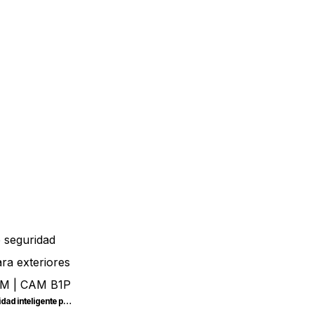
Cámara de seguridad inteligente para exteriores SONOFF CAM | CAM-B1P