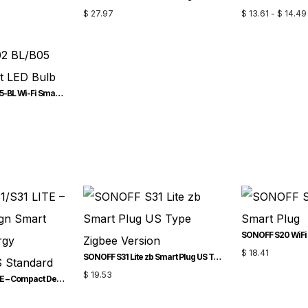
$
27.97
$
13.61
-
$
14.49
SONOFF B02-BL/B05-BL Wi-Fi Smart LED Bulb
SONOFF S20 WiFi 
$
18.41
SONOFF S31 Lite zb Smart Plug US Type Zigbee Version
$
19.53
SONOFF S31/S31 LITE – Compact Design Smart Plug with Energy Monitoring US Standard