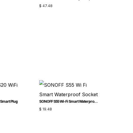
$
47.48
Smart Plug
SONOFF S55 Wi-Fi Smart Waterproof Socket
$
19.48