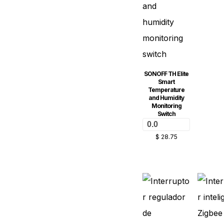
SONOFF TH Elite
Smart
Temperature
and Humidity
Monitoring
Switch
0.0
$
28.75