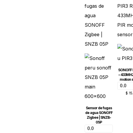
SONOFF 
– 433MHZ
motion 
0.0
$
15
Sensor de fugas
de agua SONOFF
Zigbee | SNZB-
05P
0.0