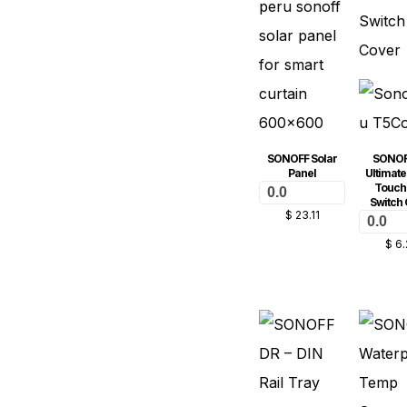
SONOFF Solar
SONOF
Panel
Ultimate
Touch 
0.0
Switch 
$
23.11
0.0
$
6.