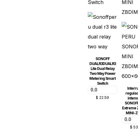
SONOFF
DUALR3DUALR3
Lite Dual Relay
Two Way Power
Metering Smart
Switch
Interr
0.0
regulad
$
22.59
intens
SONOFF
Extreme Z
MINI-
0.0
$
53