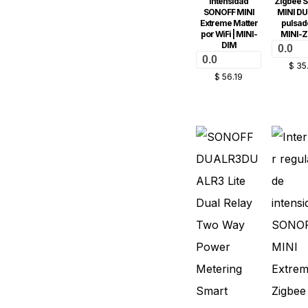
intensidad
Zigbee 
SONOFF MINI
MINI DU
Extreme Matter
pulsado
por WiFi | MINI-
MINI-
DIM
0.0
0.0
$
35
$
56.19