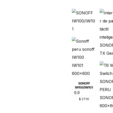
SONOFF
IW100/IW101
0.0
$
27.10