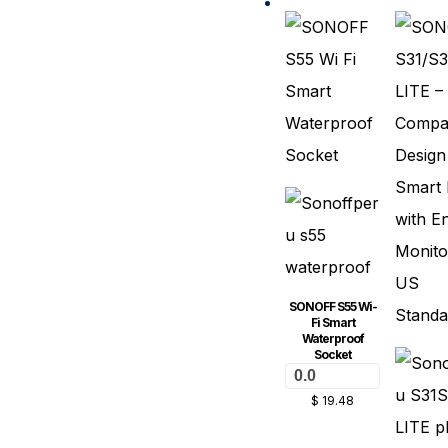
SONOFF S55 Wi-
Fi Smart
Waterproof
Socket
0.0
$
19.48