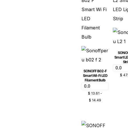
SONOF
Smart LE
Str
0.0
SONOFF B02-F
$
47
Smart Wi-Fi LED
Filament Bulb
0.0
$
13.61
-
$
14.49