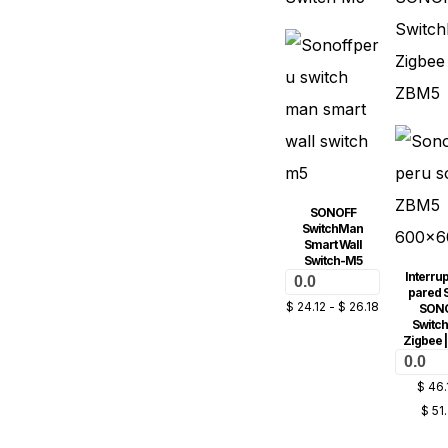
SONOFF
SwitchMan
Smart Wall
Switch-M5
Interrup
0.0
pared 
$
24.12
-
$
26.18
SON
Switc
Zigbee 
0.0
$
46.
$
51