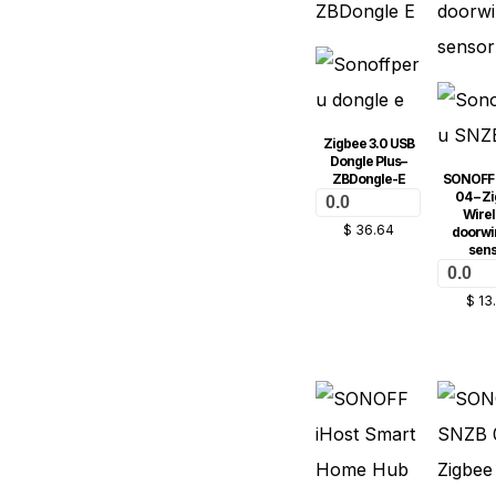
Zigbee 3.0 USB
Dongle Plus–
ZBDongle-E
SONOFF
04 – Z
0.0
Wirel
$
36.64
doorw
sen
0.0
$
13