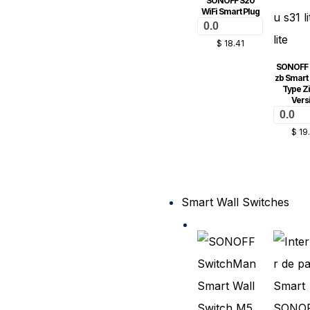
SONOFF S20
WiFi Smart Plug
0.0
$
18.41
SONOFF S
zb Smart 
Type Z
Vers
0.0
$
19
Smart Wall Switches