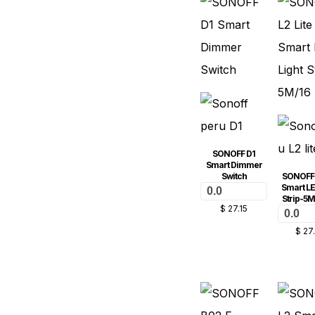
SONOFF D1
Smart Dimmer
Switch
SONOFF L
Smart LE
0.0
Strip-5M
$
27.15
0.0
$
27