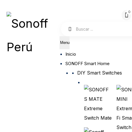
Menu
Inicio
SONOFF Smart Home
DIY Smart Switches