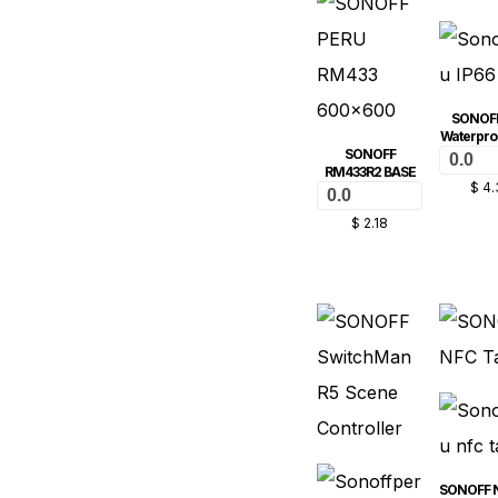
SONOFF
Waterpro
SONOFF
0.0
RM433R2 BASE
$
4.
0.0
$
2.18
SONOFF 