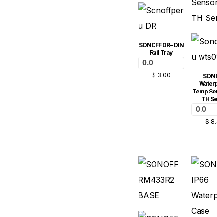
SONOFF DR – DIN
Rail Tray
0.0
$
3.00
SON
Water
Temp Sen
TH Se
0.0
$
8.