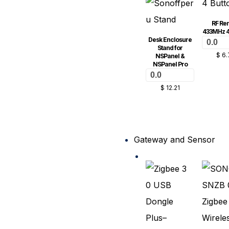
RF Re
433MHz 4
Desk Enclosure
0.0
Stand for
$
6.
NSPanel &
NSPanel Pro
0.0
$
12.21
Gateway and Sensor