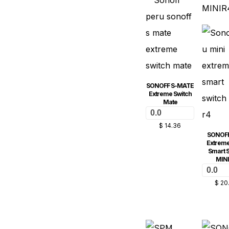
SONOFF S-MATE
Extreme Switch
Mate
0.0
$
14.36
SONOFF
Extreme
Smart S
MIN
0.0
$
20