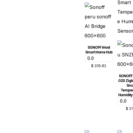
SONOFF iHost
Smart Home Hub
0.0
$
205.82
SONOFF
02D Zig
Sma
Temper
Humidity
0.0
$
21