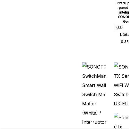
Interrup
pared t
inteli
SONOF
Ge
0.0
$
36.
$
38