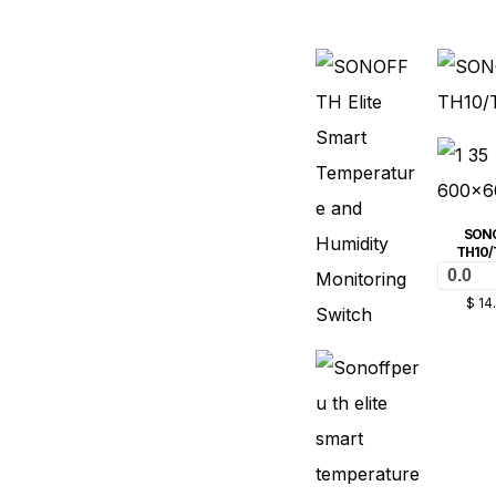
SON
TH10/
0.0
$
14