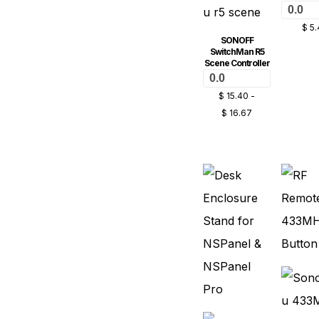
0.0
$
5.
SONOFF
SwitchMan R5
Scene Controller
0.0
$
15.40
-
$
16.67