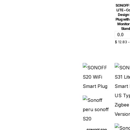
SONOFF 
LITE – C
Design
Plug with
Monitor
Stan
0.0
$
12.83
-