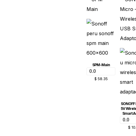
SPM-Main
0.0
$
58.35
SONOFF 
5V Wirel
Smart A
0.0
$
10