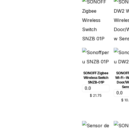
SONOFF Zigbee
SONOFF
Wireless Switch
Wi-Fi – W
SNZB-01P
Door/W
Sen
0.0
0.0
$
21.75
$
10