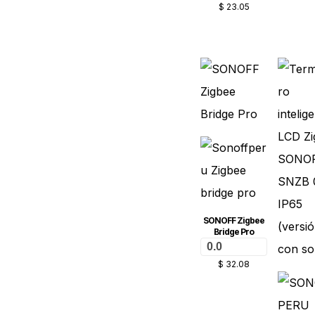
$
23.05
SONOFF Zigbee
Bridge Pro
0.0
$
32.08