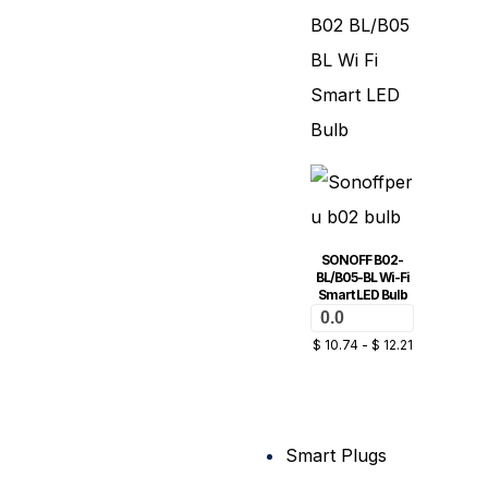
SONOFF B02-
BL/B05-BL Wi-Fi
Smart LED Bulb
0.0
$
10.74
-
$
12.21
Smart Plugs