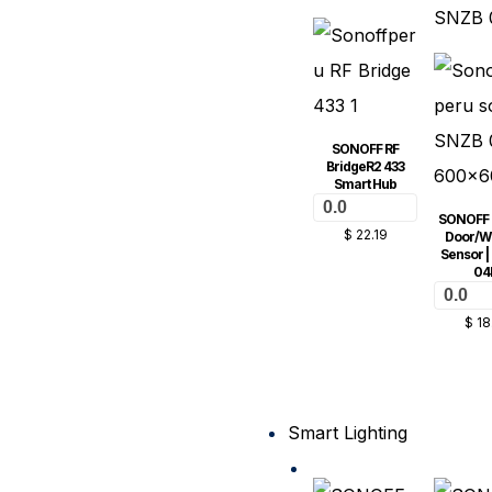
SONOFF RF
BridgeR2 433
Smart Hub
0.0
SONOFF 
$
22.19
Door/W
Sensor |
04
0.0
$
18
Smart Lighting