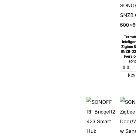
Termó
intelige
Zigbee 
SNZB-02
(versió
son
0.0
$
29