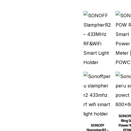
SONOF
Ring S
SONOFF
Power M
SlampherR2 –
POW