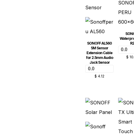
SON
Waterpro
SONOFF AL560
R
5M Sensor
0.0
Extension Cable
$
10
for 2.5mm Audio
Jack Sensor
0.0
$
4.12