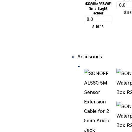
433MHz RF&WiFi
0.0
Smart Light
$
53
Holder
0.0
$
16.18
Accesories