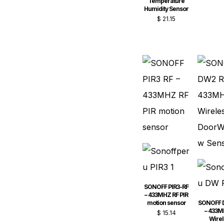
Temperature
Humidity Sensor
$
21.15
SONOFF PIR3-RF
– 433MHZ RF PIR
motion sensor
SONOFF 
– 433M
$
15.14
Wirel