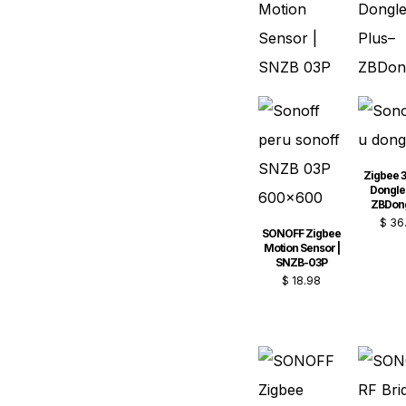
Zigbee 3
Dongle 
ZBDon
$
36
SONOFF Zigbee
Motion Sensor |
SNZB-03P
$
18.98