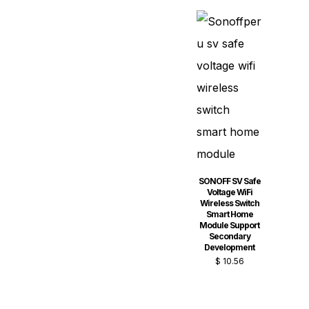
SONOFF SV Safe
Voltage WiFi
Wireless Switch
Smart Home
Module Support
Secondary
Development
$
10.56