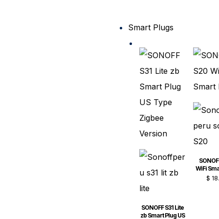
Smart Plugs
SONOF
WiFi Sma
$
18
SONOFF S31 Lite
zb Smart Plug US