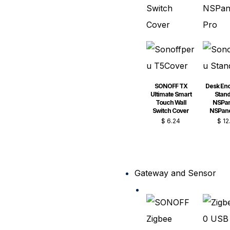
SONOFF TX
Desk En
Ultimate Smart
Stand
Touch Wall
NSPan
Switch Cover
NSPane
$
6.24
$
12
Gateway and Sensor