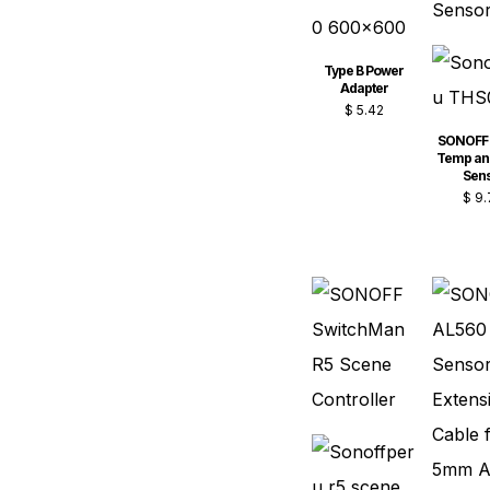
Type B Power
Adapter
$
5.42
SONOFF
Temp an
Sen
$
9.