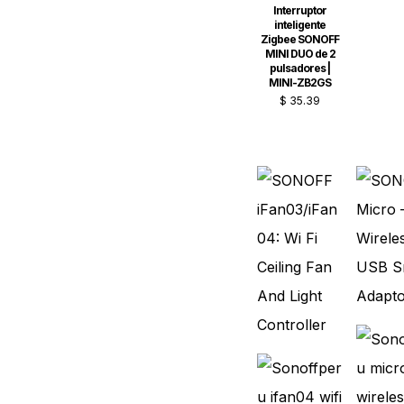
Interruptor
inteligente
Zigbee SONOFF
MINI DUO de 2
pulsadores |
MINI-ZB2GS
$
35.39