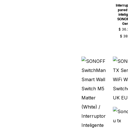
Interrup
pared t
inteli
SONOF
Ge
$
36.
$
38