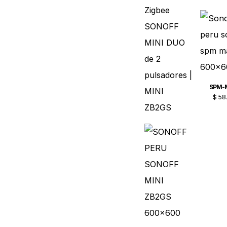
SPM-
$
58