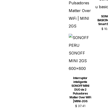
SON
BASICR4
Smart S
$
10
Interruptor
inteligente
SONOFF MINI
DUO de 2
Pulsadores
Matter Over WiFi
| MINI-2GS
$
37.41