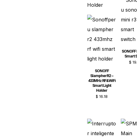
SONOFF 
Smart S
$
19
SONOFF
SlampherR2 –
433MHz RF&WiFi
Smart Light
Holder
$
16.18