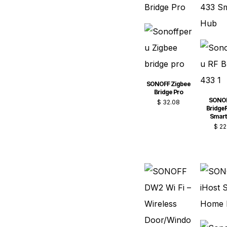
SONOFF Zigbee
Bridge Pro
SONOF
$
32.08
BridgeR
Smart
$
22