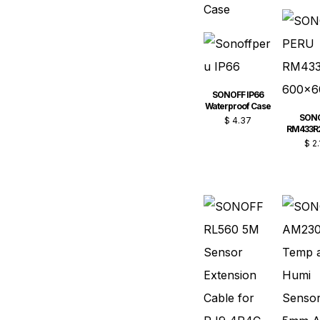
SONOFF IP66
Waterproof Case
SON
$
4.37
RM433R
$
2.