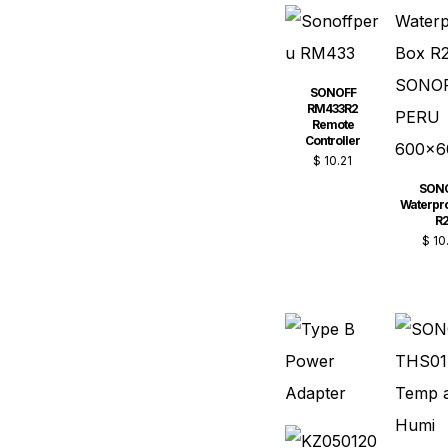
SONOFF
RM433R2
Remote
Controller
$
10.21
SON
Waterpro
R
$
10