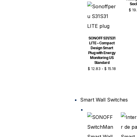
Soc
$
19
SONOFF S31/S31
LITE – Compact
Design Smart
Plug with Energy
Monitoring US
Standard
$
12.83
-
$
15.18
Smart Wall Switches