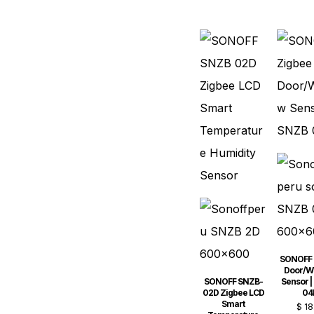
SONOFF 
Door/W
SONOFF SNZB-
Sensor |
02D Zigbee LCD
04
Smart
$
18