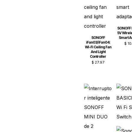
SONOFF 
5V Wirel
SONOFF
Smart A
iFan03/iFan04:
$
10
Wi-Fi Ceiling Fan
And Light
Controller
$
27.97