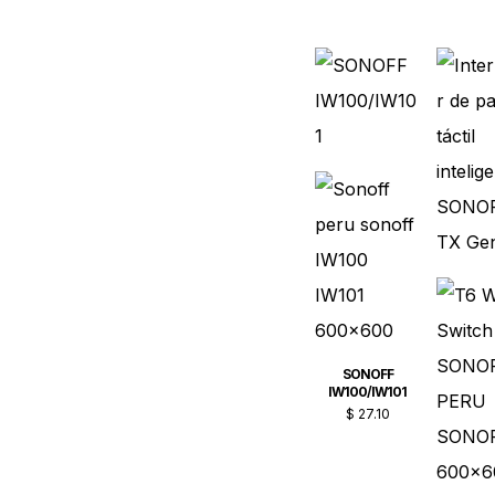
SONOFF
IW100/IW101
$
27.10