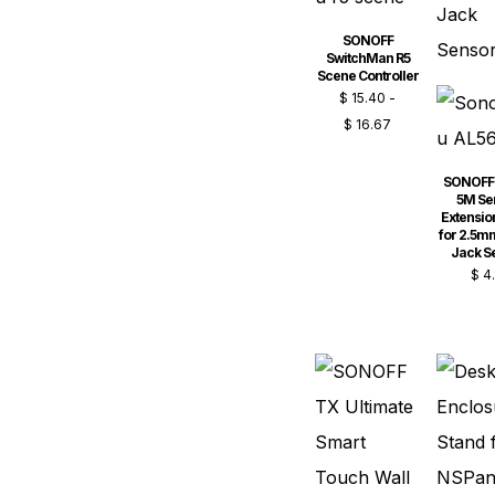
SONOFF
SwitchMan R5
Scene Controller
$
15.40
-
$
16.67
SONOFF
5M Se
Extensio
for 2.5m
Jack S
$
4.