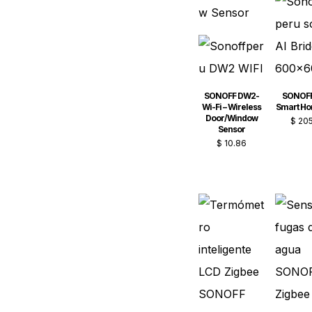
SONOFF DW2-
SONOFF
Wi-Fi – Wireless
Smart H
Door/Window
$
205
Sensor
$
10.86