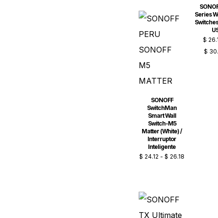
SONOF
Series Wi
Switches
U
$
26.
$
30
SONOFF
SwitchMan
Smart Wall
Switch-M5
Matter (White) /
Interruptor
Inteligente
$
24.12
-
$
26.18