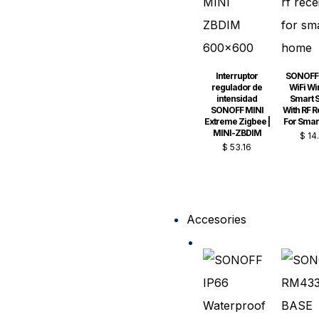
Interruptor
SONOFF 
regulador de
WiFi Wi
intensidad
Smart S
SONOFF MINI
With RF R
Extreme Zigbee |
For Sma
MINI-ZBDIM
$
14
$
53.16
Accesories