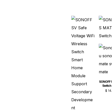
SONOFF 
Switch
$
14