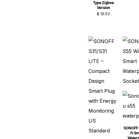
Type Zigbee
Version
$
19.53
SONOFF 
Fi Sm
Water