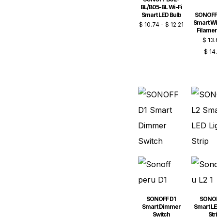
BL/B05-BL Wi-Fi
Smart LED Bulb
SONOFF
Smart Wi
$
10.74
-
$
12.21
Filamen
$
13.
$
14
SONOFF D1
SONOF
Smart Dimmer
Smart LE
Switch
Str