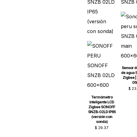
Sensor d
de agua
Zigbee |
05
$
23
Termómetro
inteligente LCD
Zigbee SONOFF
SNZB-02LD IP65
(versión con
sonda)
$
29.37