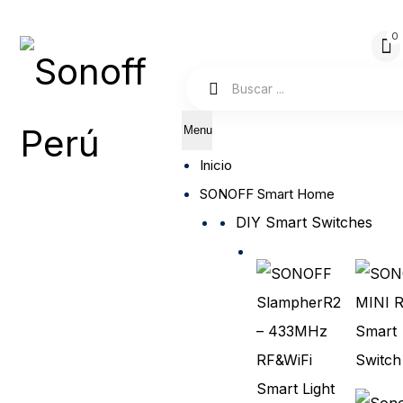
Menu
Inicio
SONOFF Smart Home
DIY Smart Switches