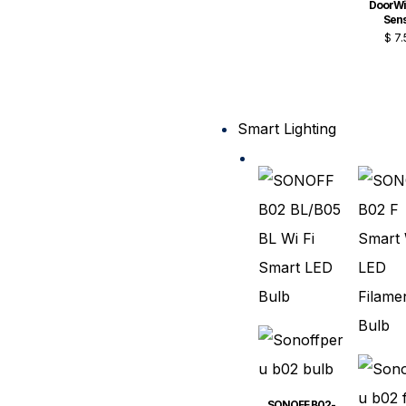
DoorW
Sen
$
7.
Smart Lighting
SONOFF B02-