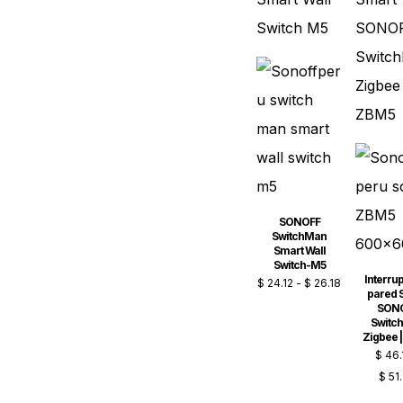
SONOFF
SwitchMan
Smart Wall
Switch-M5
Interrup
$
24.12
-
$
26.18
pared 
SON
Switc
Zigbee 
$
46.
$
51