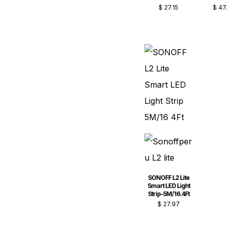
$
27.15
$
47
SONOFF L2 Lite
Smart LED Light
Strip-5M/16.4Ft
$
27.97