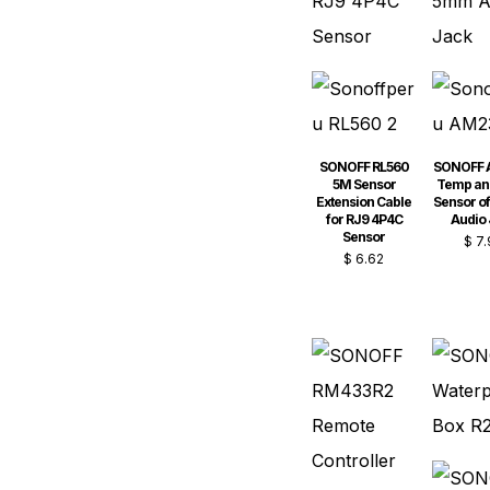
SONOFF RL560
SONOFF 
5M Sensor
Temp an
Extension Cable
Sensor o
for RJ9 4P4C
Audio
Sensor
$
7.
$
6.62